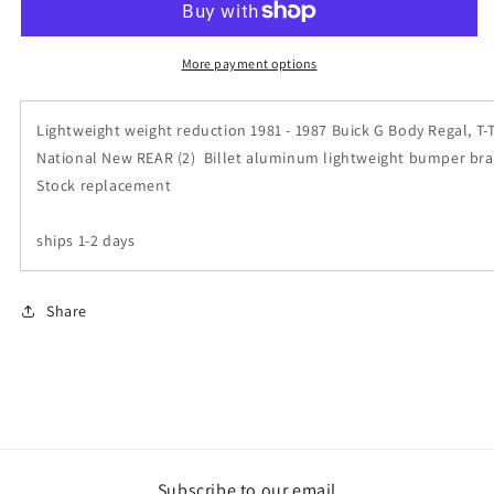
Buick
Buick
Regal
Regal
Grand
Grand
More payment options
National
National
T
T
Lightweight weight reduction 1981 - 1987 Buick G Body Regal, T-
Type
Type
Billet
Billet
National New REAR (2) Billet aluminum lightweight bumper bra
Aluminum
Aluminum
Stock replacement
Bumper
Bumper
Brackets
Brackets
ships 1-2 days
REAR
REAR
Pair
Pair
Share
Subscribe to our email