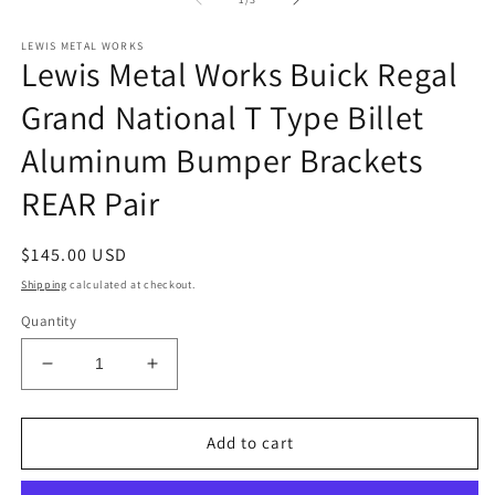
in
in
m
modal
LEWIS METAL WORKS
Lewis Metal Works Buick Regal
Grand National T Type Billet
Aluminum Bumper Brackets
REAR Pair
Regular
$145.00 USD
price
Shipping
calculated at checkout.
Quantity
Decrease
Increase
quantity
quantity
for
for
Lewis
Lewis
Add to cart
Metal
Metal
Works
Works