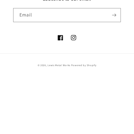
Email
Facebook
Instagram
© 2026,
Lewis Metal Works
Powered by Shopify